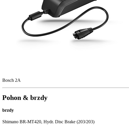
Bosch 2A
Pohon & brzdy
brzdy
Shimano BR-MT420, Hydr. Disc Brake (203/203)