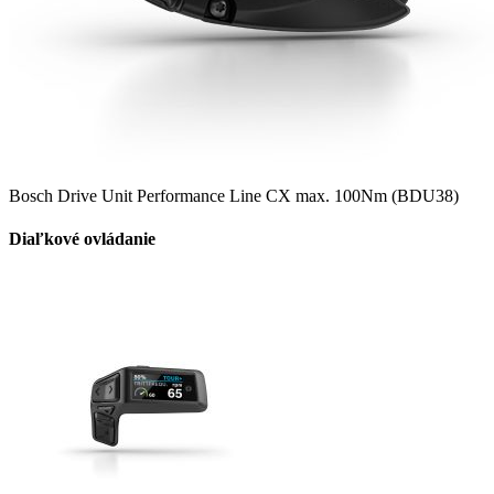
Bosch Drive Unit Performance Line CX max. 100Nm (BDU38)
Diaľkové ovládanie