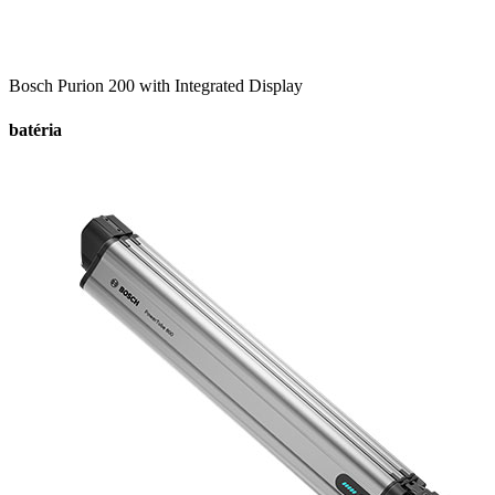
Bosch Purion 200 with Integrated Display
batéria