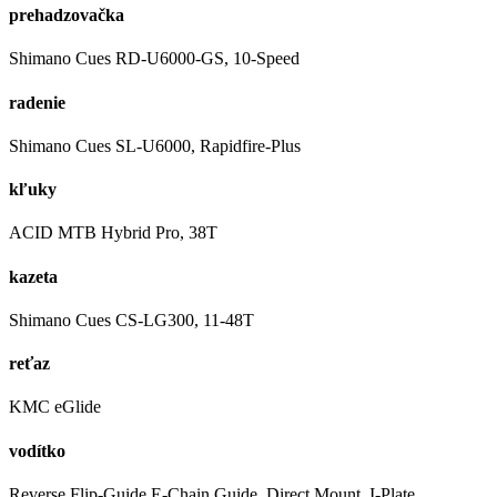
prehadzovačka
Shimano Cues RD-U6000-GS, 10-Speed
radenie
Shimano Cues SL-U6000, Rapidfire-Plus
kľuky
ACID MTB Hybrid Pro, 38T
kazeta
Shimano Cues CS-LG300, 11-48T
reťaz
KMC eGlide
vodítko
Reverse Flip-Guide E-Chain Guide, Direct Mount, I-Plate