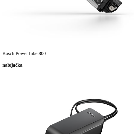
Bosch PowerTube 800
nabíjačka