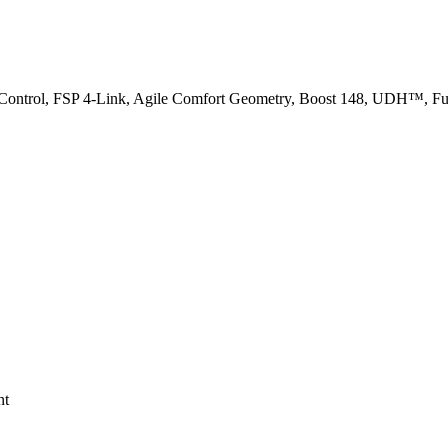
 Control, FSP 4-Link, Agile Comfort Geometry, Boost 148, UDH™, Full
nt