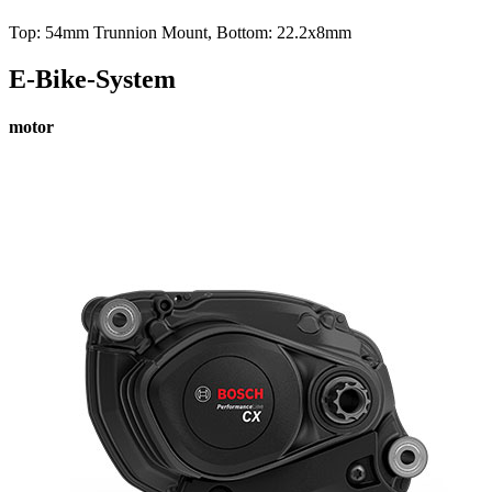
Top: 54mm Trunnion Mount, Bottom: 22.2x8mm
E-Bike-System
motor