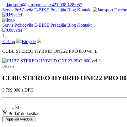
jamsport@jamsport.sk
+421 908 128 057
Servis
Požičovňa E-BIKE
Predajňa
Blog
Kontakt
Servis
Požičovňa E-BIKE
Predajňa
Blog
Kontakt
E-shop
Bicykle
CUBE STEREO HYBRID ONE22 PRO 800 vel. L
Bicykle
CUBE STEREO HYBRID ONE22 PRO 800 
3 799.00
€
s DPH
1 ks
Pridať do košíka
Popis od výrobcu