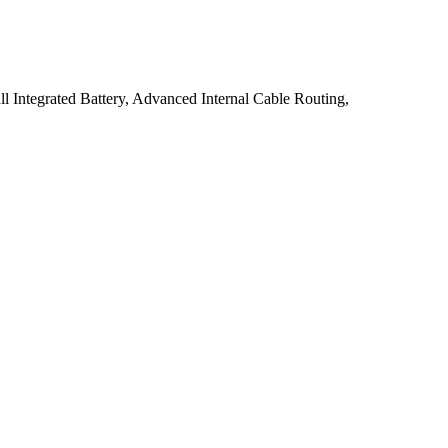
 Integrated Battery, Advanced Internal Cable Routing,