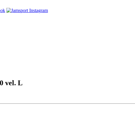
vel. L