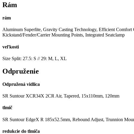
Rám
rám
Aluminum Superlite, Gravity Casting Technology, Efficient Comfort
Kickstand/Fender/Carrier Mounting Points, Integrated Seatclamp
veľkosti
Size Split: 27.5: S // 29: M, L, XL
Odpruženie
Odpružená vidlica
SR Suntour XCR34X 2CR Air, Tapered, 15x110mm, 120mm
tlmič
SR Suntour EdgeX R 185x52.5mm, Rebound Adjust, Trunnion Mou
redukcie do tlmiča